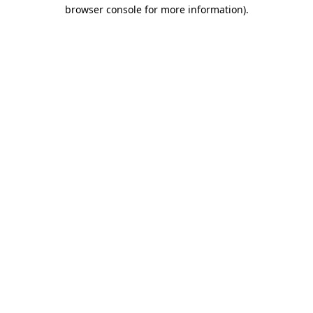
browser console for more information).